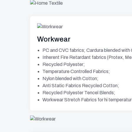
Workwear
PC and CVC fabrics; Cardura blended with
Inherent Fire Retardant fabrics (Protex, M
Recycled Polyester;
Temperature Controlled Fabrics;
Nylon blended with Cotton;
Anti Static Fabrics Recycled Cotton;
Recycled Polyester Tencel Blends;
Workwear Stretch Fabrics for hi temperatu