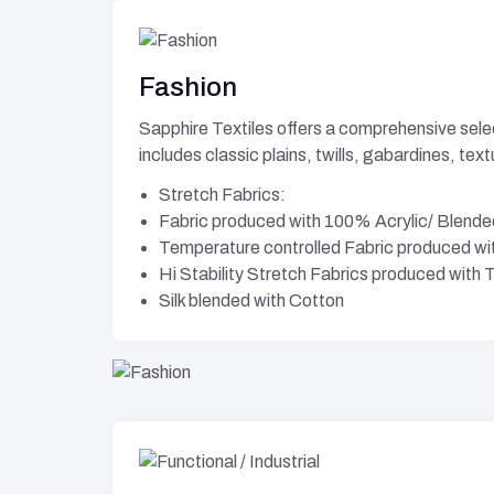
Fashion
Sapphire Textiles offers a comprehensive select
includes classic plains, twills, gabardines, tex
Stretch Fabrics:
Fabric produced with 100% Acrylic/ Blende
Temperature controlled Fabric produced w
Hi Stability Stretch Fabrics produced wit
Silk blended with Cotton