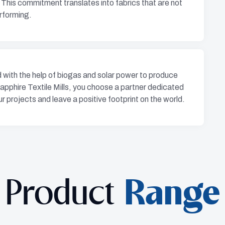
 This commitment translates into fabrics that are not
erforming.
with the help of biogas and solar power to produce
apphire Textile Mills, you choose a partner dedicated
r projects and leave a positive footprint on the world.
Product
Range