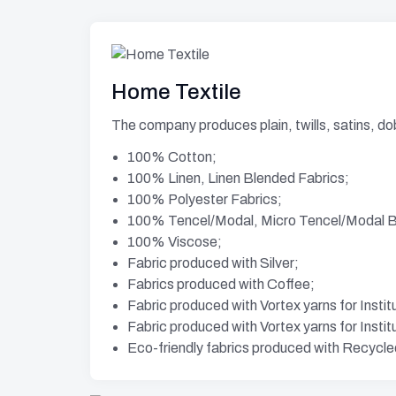
Home Textile
The company produces plain, twills, satins, do
100% Cotton;
100% Linen, Linen Blended Fabrics;
100% Polyester Fabrics;
100% Tencel/Modal, Micro Tencel/Modal Bl
100% Viscose;
Fabric produced with Silver;
Fabrics produced with Coffee;
Fabric produced with Vortex yarns for Instit
Fabric produced with Vortex yarns for Instit
Eco-friendly fabrics produced with Recycle