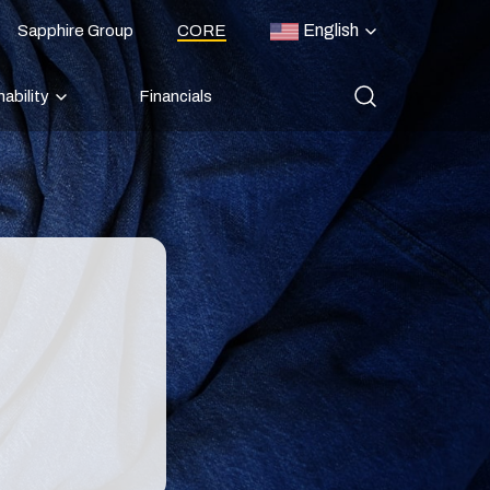
English
Sapphire Group
CORE
ability
Financials