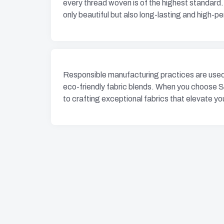
every thread woven is of the highest standard.
only beautiful but also long-lasting and high-p
Responsible manufacturing practices are used 
eco-friendly fabric blends. When you choose S
to crafting exceptional fabrics that elevate you