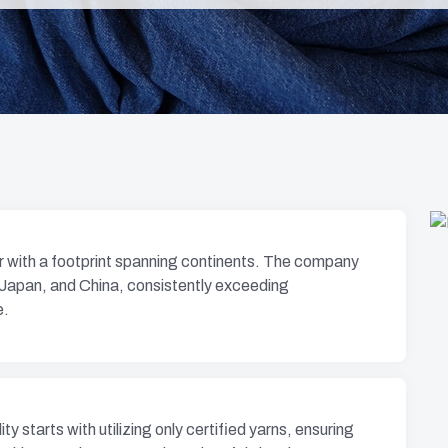
er with a footprint spanning continents. The company
 Japan, and China, consistently exceeding
e.
y starts with utilizing only certified yarns, ensuring