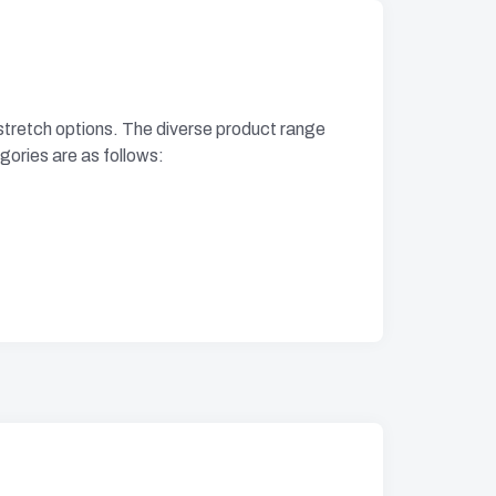
i-stretch options. The diverse product range
egories are as follows: