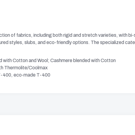
ion of fabrics, including both rigid and stretch varieties, with b
tured styles, slubs, and eco-friendly options. The specialized cat
d with Cotton and Wool; Cashmere blended with Cotton
ith Thermolite/Coolmax
h T-400, eco-made T-400