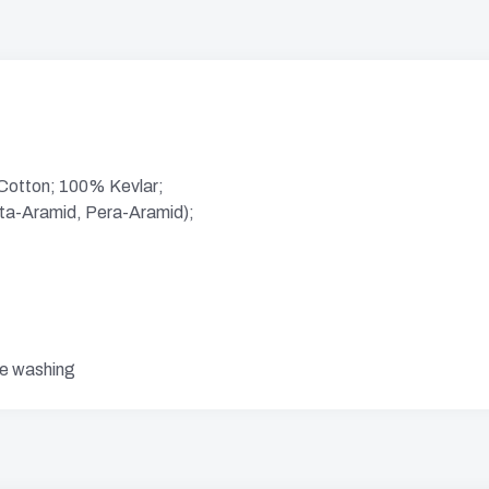
 Cotton; 100% Kevlar;
eta-Aramid, Pera-Aramid);
re washing