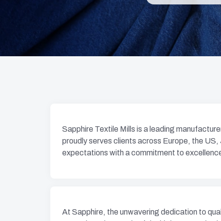
Sapphire Textile Mills is a leading manufactur
proudly serves clients across Europe, the US,
expectations with a commitment to excellenc
At Sapphire, the unwavering dedication to qualit