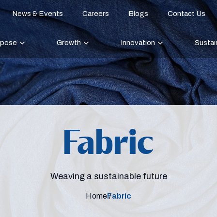
News & Events
Careers
Blogs
Contact Us
rpose
Growth
Innovation
Sustain
Fabric
Weaving a sustainable future
Home
Fabric