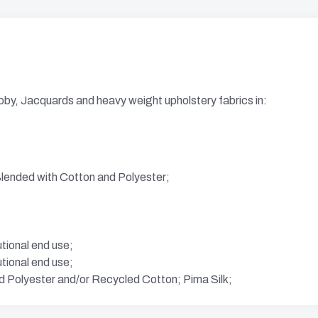
bby, Jacquards and heavy weight upholstery fabrics in:
ended with Cotton and Polyester;
utional end use;
utional end use;
d Polyester and/or Recycled Cotton; Pima Silk;