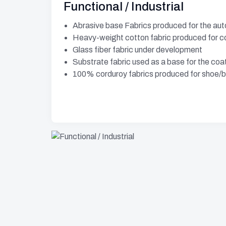
Functional / Industrial
Abrasive base Fabrics produced for the aut
Heavy-weight cotton fabric produced for c
Glass fiber fabric under development
Substrate fabric used as a base for the coat
100% corduroy fabrics produced for shoe/b