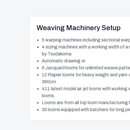
Weaving Machinery Setup
5 warping machines including sectional war
4 sizing machines with a working width of 
by Tsudakoma
Automatic drawing-in
6 Jacquard looms for unlimited weave patte
12 Rapier looms for heavy weight and yarn-
360cm
411 latest model air jet looms with workin
looms.
Looms are from all top loom manufacturing
30 looms equipped with batchers for long p