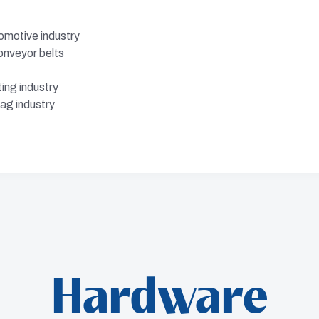
omotive industry
onveyor belts
ing industry
ag industry
Hardware