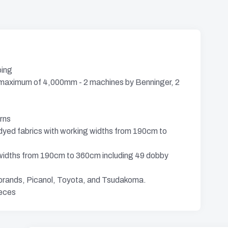
ping
a maximum of 4,000mm - 2 machines by Benninger, 2
rns
dyed fabrics with working widths from 190cm to
g widths from 190cm to 360cm including 49 dobby
 brands, Picanol, Toyota, and Tsudakoma.
ieces