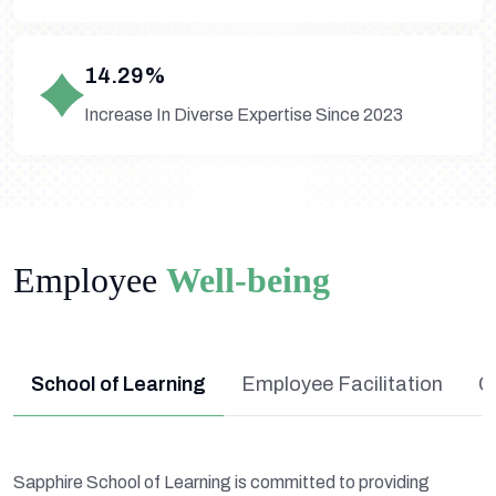
14.29%
Increase In Diverse Expertise Since 2023
Employee
Well-being
School of Learning
Employee Facilitation
C
Sapphire School of Learning is committed to providing