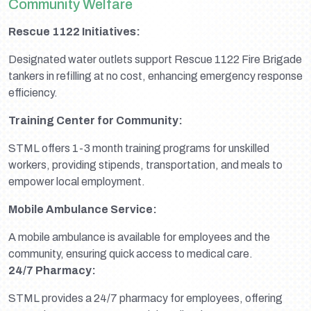
Community Welfare
Rescue 1122 Initiatives:
Designated water outlets support Rescue 1122 Fire Brigade
tankers in refilling at no cost, enhancing emergency response
efficiency.
Training Center for Community:
STML offers 1-3 month training programs for unskilled
workers, providing stipends, transportation, and meals to
empower local employment.
Mobile Ambulance Service:
A mobile ambulance is available for employees and the
community, ensuring quick access to medical care.
24/7 Pharmacy:
STML provides a 24/7 pharmacy for employees, offering