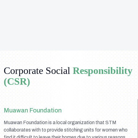
Corporate Social
Responsibility
(CSR)
Muawan Foundation
Muawan Foundation is a local organization that STM
collaborates with to provide stitching units for women who
find it difficult to leave their homes due to various reasons.