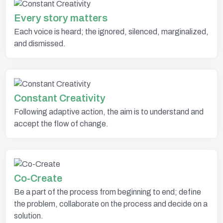
Every story matters
Each voice is heard; the ignored, silenced, marginalized,
and dismissed.
Constant Creativity
Following adaptive action, the aim is to understand and
accept the flow of change.
Co-Create
Be a part of the process from beginning to end; define
the problem, collaborate on the process and decide on a
solution.