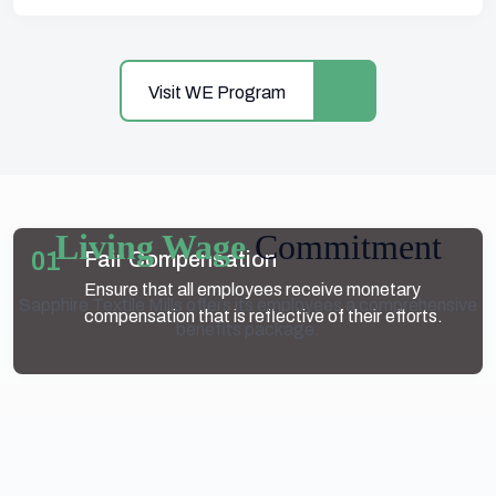
Visit WE Program
Living Wage
Commitment
01
Fair Compensation
Ensure that all employees receive monetary
Sapphire Textile Mills offers its employees a comprehensive
compensation that is reflective of their efforts.
benefits package.