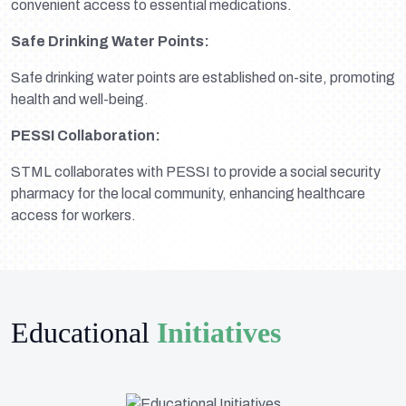
convenient access to essential medications.
Safe Drinking Water Points:
Safe drinking water points are established on-site, promoting
health and well-being.
PESSI Collaboration:
STML collaborates with PESSI to provide a social security
pharmacy for the local community, enhancing healthcare
access for workers.
Educational
Initiatives