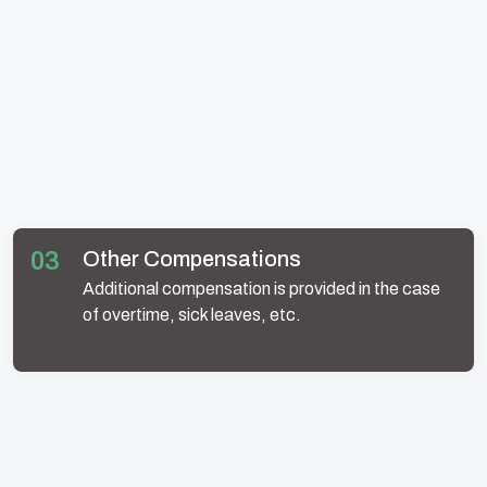
03
Other Compensations
Additional compensation is provided in the case
of overtime, sick leaves, etc.