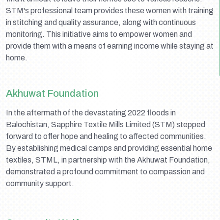
STM's professional team provides these women with training
in stitching and quality assurance, along with continuous
monitoring. This initiative aims to empower women and
provide them with a means of earning income while staying at
home.
Akhuwat Foundation
In the aftermath of the devastating 2022 floods in
Balochistan, Sapphire Textile Mills Limited (STM) stepped
forward to offer hope and healing to affected communities.
By establishing medical camps and providing essential home
textiles, STML, in partnership with the Akhuwat Foundation,
demonstrated a profound commitment to compassion and
community support.