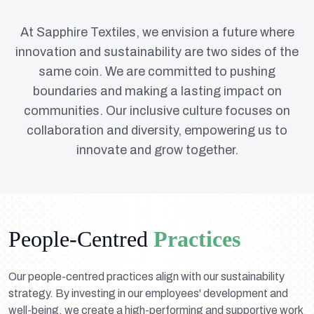
At Sapphire Textiles, we envision a future where
innovation and sustainability are two sides of the
same coin. We are committed to pushing
boundaries and making a lasting impact on
communities. Our inclusive culture focuses on
collaboration and diversity, empowering us to
innovate and grow together.
People-Centred
Practices
Our people-centred practices align with our sustainability
strategy. By investing in our employees' development and
well-being, we create a high-performing and supportive work