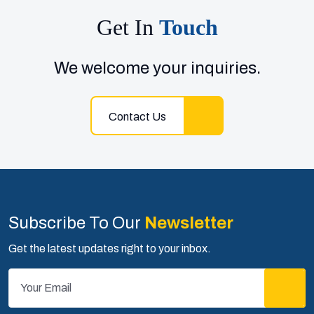
Get In
Touch
We welcome your inquiries.
Contact Us
Subscribe To Our
Newsletter
Get the latest updates right to your inbox.