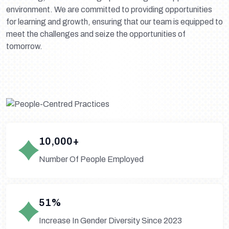
environment. We are committed to providing opportunities
for learning and growth, ensuring that our team is equipped to
meet the challenges and seize the opportunities of
tomorrow.
10,000+
Number Of People Employed
51%
Increase In Gender Diversity Since 2023