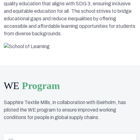
quality education that aligns with SDG 3, ensuring inclusive
and equitable education for all. The school strives to bridge
educational gaps and reduce inequalities by offering
accessible and affordable learning opportunities for students
from diverse backgrounds.
WE
Program
Sapphire Textile Mills, in collaboration with Beirholm, has
piloted the WE program to ensure improved working
conditions for people in global supply chains.