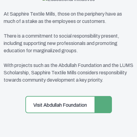
At Sapphire Textile Mills, those on the periphery have as
much of a stake as the employees or customers.
There is a commitment to social responsibility present,
including supporting new professionals and promoting
education for marginalized groups.
With projects such as the Abdullah Foundation and the LUMS
Scholarship, Sapphire Textile Mills considers responsibility
towards community development a key priority.
Visit Abdullah Foundation