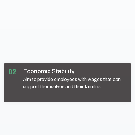
02
Economic Stability
Aim to provide employees with wages that can
support themselves and their families.