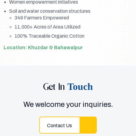
Women empowerment initiatives
Soil and water conservation structures
349 Farmers Empowered
11,000+ Acres of Area Utilized
100% Traceable Organic Cotton
Location: Khuzdar & Bahawalpur
Get In
Touch
We welcome your inquiries.
Contact Us