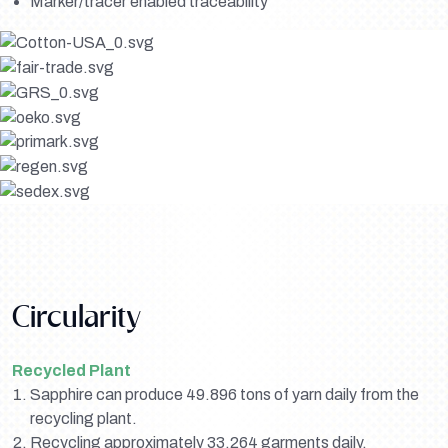
Marker/tracer enabled traceability
Circularity
Recycled Plant
Sapphire can produce 49.896 tons of yarn daily from the
recycling plant.
Recycling approximately 33,264 garments daily.