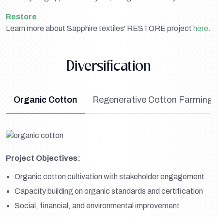
Restore
Learn more about Sapphire textiles' RESTORE project
here
.
Diversification
Organic Cotton
Regenerative Cotton Farming 
Project Objectives:
Organic cotton cultivation with stakeholder engagement
Capacity building on organic standards and certification
Social, financial, and environmental improvement