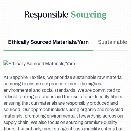
Responsible
Sourcing
Ethically Sourced Materials/Yarn
Sustainable 
At Sapphire Textiles, we prioritize sustainable raw material
sourcing to ensure our products meet the highest
environmental and social standards. We are committed to
ethical farming practices and the use of eco-friendly fibers,
ensuring that our materials are responsibly produced and
sourced. Our approach includes using organic and recycled
materials, promoting environmental stewardship across our
supply chain. We also focus on sourcing premium-quality
fibers that not only meet stringent sustainability criteria but