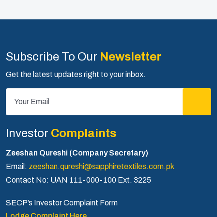
Subscribe To Our
Newsletter
Get the latest updates right to your inbox.
Investor
Complaints
Zeeshan Qureshi (Company Secretary)
Email:
zeeshan.qureshi@sapphiretextiles.com.pk
Contact No: UAN 111-000-100 Ext. 3225
SECP’s Investor Complaint Form
Lodge Complaint Here