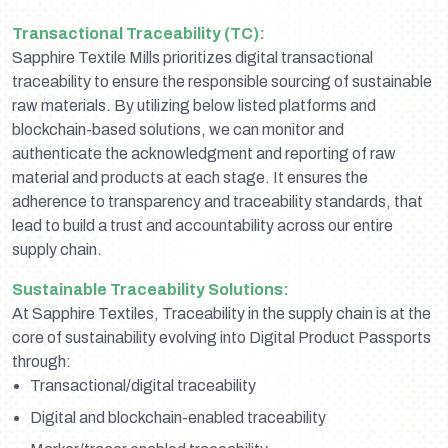
Transactional Traceability (TC):
Sapphire Textile Mills prioritizes digital transactional
traceability to ensure the responsible sourcing of sustainable
raw materials. By utilizing below listed platforms and
blockchain-based solutions, we can monitor and
authenticate the acknowledgment and reporting of raw
material and products at each stage. It ensures the
adherence to transparency and traceability standards, that
lead to build a trust and accountability across our entire
supply chain.
Sustainable Traceability Solutions:
At Sapphire Textiles, Traceability in the supply chain is at the
core of sustainability evolving into Digital Product Passports
through:
Transactional/digital traceability
Digital and blockchain-enabled traceability