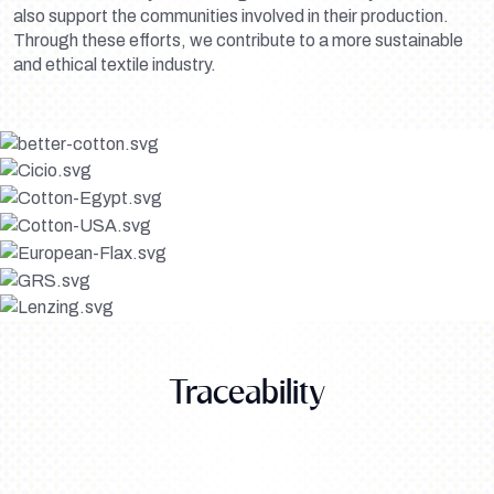
also support the communities involved in their production.
Through these efforts, we contribute to a more sustainable
and ethical textile industry.
Traceability