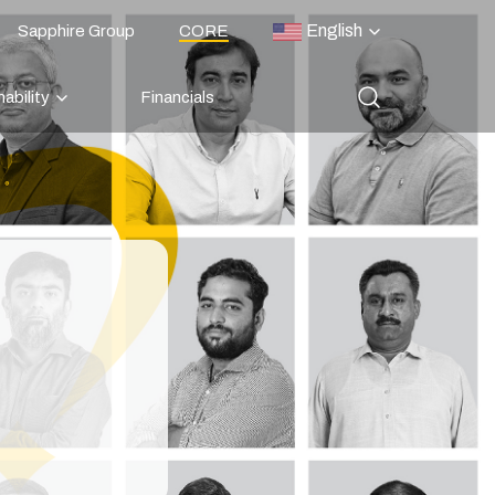
English
Sapphire Group
CORE
ability
Financials