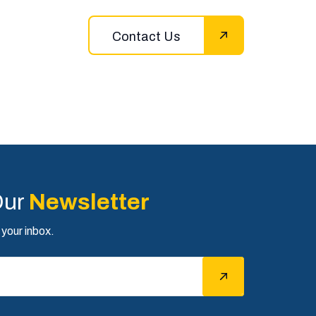
Contact Us
Our
Newsletter
 your inbox.