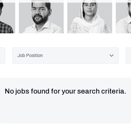
No jobs found for your search criteria.