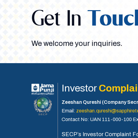
Get In
Touc
We welcome your inquiries.
Investor
Complai
Zeeshan Qureshi (Company Secr
Email:
zeeshan.qureshi@sapphirete
Contact No: UAN 111-000-100 Ex
SECP’s Investor Complaint F