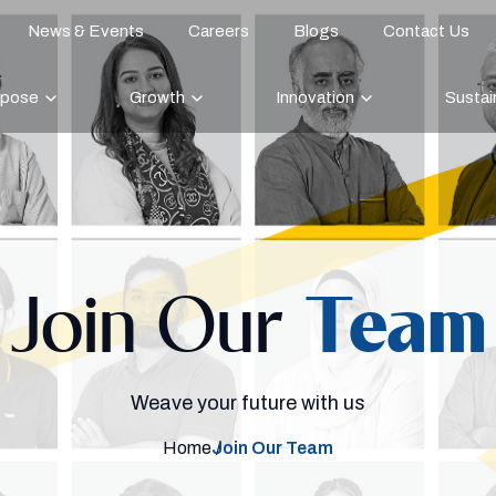
News & Events
Careers
Blogs
Contact Us
rpose
Growth
Innovation
Sustain
Join Our
Team
Weave your future with us
Home
Join Our Team