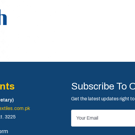
h
nts
Subscribe To 
Get the latest updates right to
etary)
xtiles.com.pk
t. 3225
orm