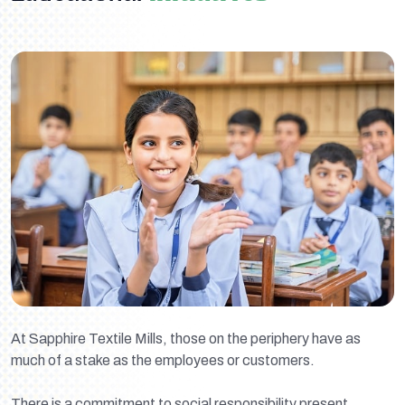
At Sapphire Textile Mills, those on the periphery have as
much of a stake as the employees or customers.
There is a commitment to social responsibility present,