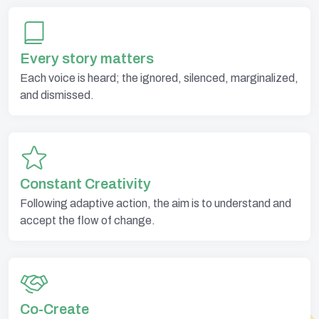
Every story matters
Each voice is heard; the ignored, silenced, marginalized,
and dismissed.
Constant Creativity
Following adaptive action, the aim is to understand and
accept the flow of change.
Co-Create