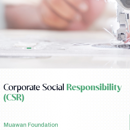
Corporate Social
Responsibility
(CSR)
Muawan Foundation