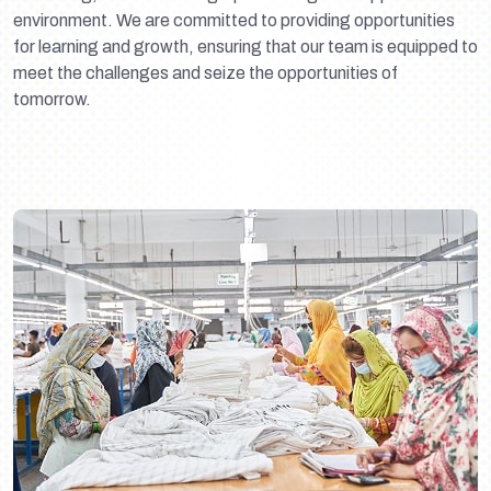
environment. We are committed to providing opportunities
for learning and growth, ensuring that our team is equipped to
meet the challenges and seize the opportunities of
tomorrow.