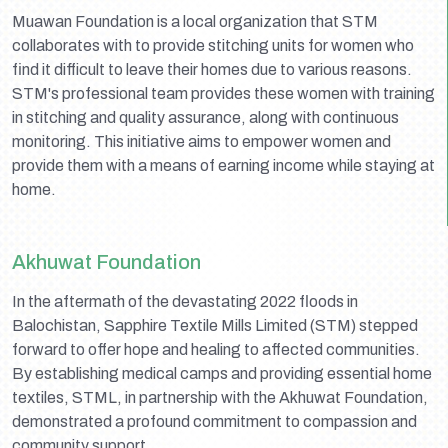
Muawan Foundation is a local organization that STM
collaborates with to provide stitching units for women who
find it difficult to leave their homes due to various reasons.
STM's professional team provides these women with training
in stitching and quality assurance, along with continuous
monitoring. This initiative aims to empower women and
provide them with a means of earning income while staying at
home.
Akhuwat Foundation
In the aftermath of the devastating 2022 floods in
Balochistan, Sapphire Textile Mills Limited (STM) stepped
forward to offer hope and healing to affected communities.
By establishing medical camps and providing essential home
textiles, STML, in partnership with the Akhuwat Foundation,
demonstrated a profound commitment to compassion and
community support.