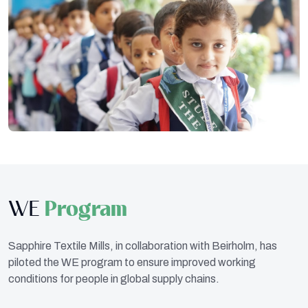
WE
Program
Sapphire Textile Mills, in collaboration with Beirholm, has
piloted the WE program to ensure improved working
conditions for people in global supply chains.