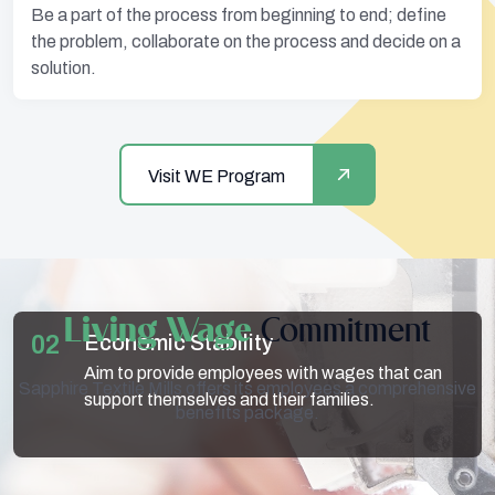
Be a part of the process from beginning to end; define
the problem, collaborate on the process and decide on a
solution.
Visit WE Program
Living Wage
Commitment
01
02
03
Fair Compensation
Economic Stability
Other Compensations
Ensure that all employees receive monetary
Aim to provide employees with wages that can
Additional compensation is provided in the case
Sapphire Textile Mills offers its employees a comprehensive
compensation that is reflective of their efforts.
support themselves and their families.
of overtime, sick leaves, etc.
benefits package.