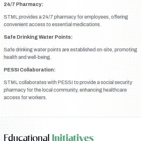
24/7 Pharmacy:
STML provides a 24/7 pharmacy for employees, offering
convenient access to essential medications.
Safe Drinking Water Points:
Safe drinking water points are established on-site, promoting
health and well-being.
PESSI Collaboration:
STML collaborates with PESSI to provide a social security
pharmacy for the local community, enhancing healthcare
access for workers.
Educational
Initiatives