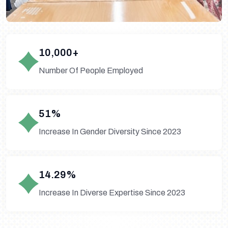
10,000+
Number Of People Employed
51%
Increase In Gender Diversity Since 2023
14.29%
Increase In Diverse Expertise Since 2023