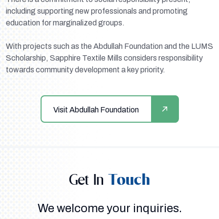
including supporting new professionals and promoting
education for marginalized groups.
With projects such as the Abdullah Foundation and the LUMS
Scholarship, Sapphire Textile Mills considers responsibility
towards community development a key priority.
Visit Abdullah Foundation
Get In
Touch
We welcome your inquiries.