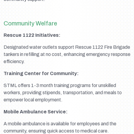
Community Welfare
Rescue 1122 Initiatives:
Designated water outlets support Rescue 1122 Fire Brigade
tankers in refilling at no cost, enhancing emergency response
efficiency.
Training Center for Community:
STML offers 1-3 month training programs for unskilled
workers, providing stipends, transportation, and meals to
empower local employment.
Mobile Ambulance Service:
A mobile ambulance is available for employees and the
community, ensuring quick access to medical care.