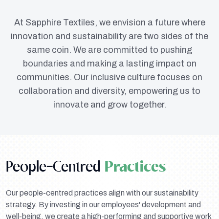
At Sapphire Textiles, we envision a future where
innovation and sustainability are two sides of the
same coin. We are committed to pushing
boundaries and making a lasting impact on
communities. Our inclusive culture focuses on
collaboration and diversity, empowering us to
innovate and grow together.
People-Centred
Practices
Our people-centred practices align with our sustainability
strategy. By investing in our employees' development and
well-being, we create a high-performing and supportive work