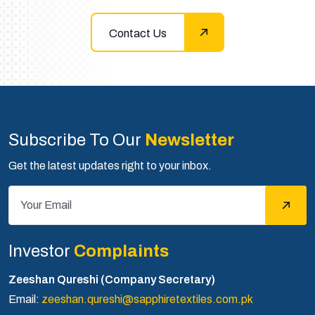
Contact Us
Subscribe To Our
Newsletter
Get the latest updates right to your inbox.
Investor
Complaints
Zeeshan Qureshi (Company Secretary)
Email:
zeeshan.qureshi@sapphiretextiles.com.pk