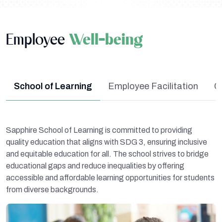
Employee
Well-being
School of Learning
Employee Facilitation
C
Sapphire School of Learning is committed to providing
quality education that aligns with SDG 3, ensuring inclusive
and equitable education for all. The school strives to bridge
educational gaps and reduce inequalities by offering
accessible and affordable learning opportunities for students
from diverse backgrounds.