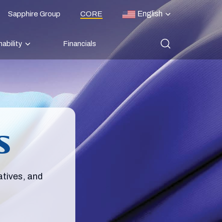
English
Sapphire Group
CORE
ability
Financials
s
atives, and