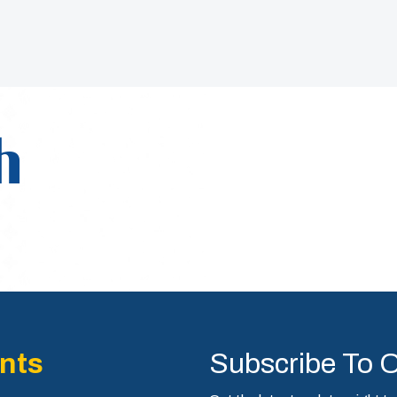
h
nts
Subscribe To 