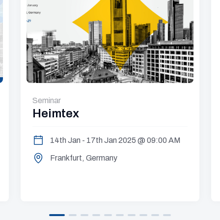
Seminar
Heimtex
14th Jan - 17th Jan 2025 @ 09:00 AM
Frankfurt, Germany