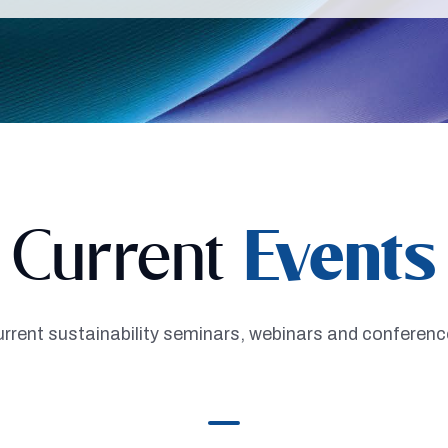
Current
Events
rrent sustainability seminars, webinars and conferen