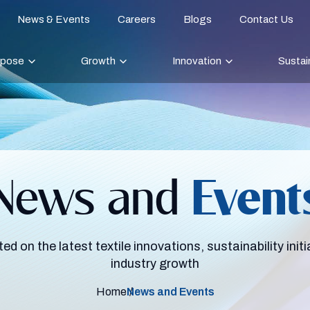
News & Events
Careers
Blogs
Contact Us
rpose
Growth
Innovation
Sustain
News and
Event
ed on the latest textile innovations, sustainability initi
industry growth
Home
News and Events