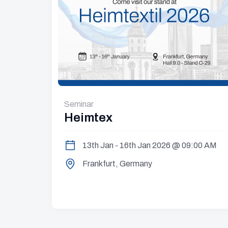
Seminar
Heimtex
13th Jan - 16th Jan 2026 @ 09:00 AM
:00 PM
Frankfurt, Germany