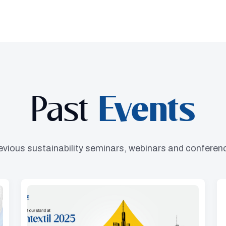
Past
Events
evious sustainability seminars, webinars and conferen