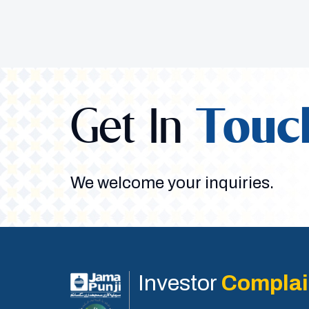
Get In
Touc
We welcome your inquiries.
Investor
Complai