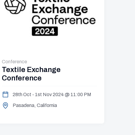
Conference
Semina
Textile Exchange
Worl
Conference
10
28th Oct - 1st Nov 2024 @ 11:00 PM
Tr
Pasadena, California