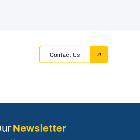
Contact Us
Our
Newsletter